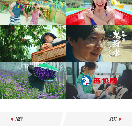
PREV
NEXT